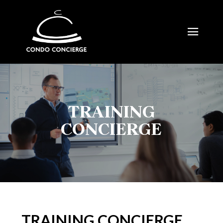
TRAINING
CONCIERGE
TRAINING CONCIERGE