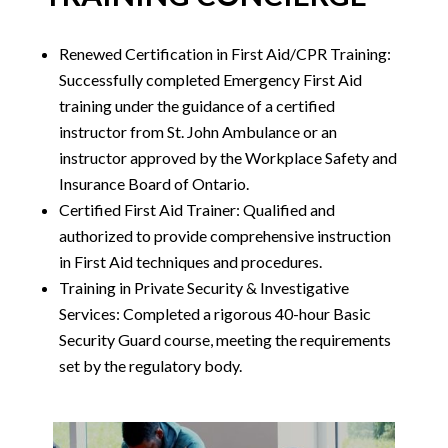
Renewed Certification in First Aid/CPR Training:
Successfully completed Emergency First Aid
training under the guidance of a certified
instructor from St. John Ambulance or an
instructor approved by the Workplace Safety and
Insurance Board of Ontario.
Certified First Aid Trainer: Qualified and
authorized to provide comprehensive instruction
in First Aid techniques and procedures.
Training in Private Security & Investigative
Services: Completed a rigorous 40-hour Basic
Security Guard course, meeting the requirements
set by the regulatory body.