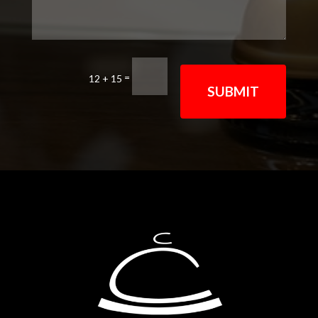
=
12 + 15
SUBMIT