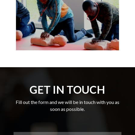
GET IN TOUCH
Fill out the form and we will be in touch with you as
soon as possible.