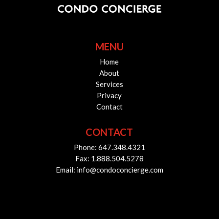
MENU
Home
About
Services
Privacy
Contact
CONTACT
Phone: 647.348.4321
Fax: 1.888.504.5278
Email: info@condoconcierge.com