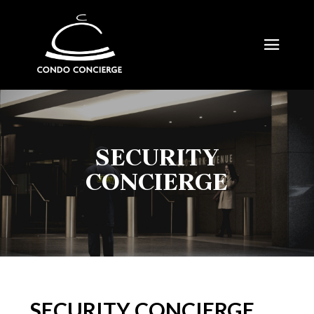
SECURITY
CONCIERGE
SECURITY CONCIERGE