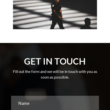
GET IN TOUCH
Fill out the form and we will be in touch with you as
soon as possible.