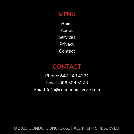
MENU
Home
About
Services
Privacy
Contact
CONTACT
Phone: 647.348.4321
Fax: 1.888.504.5278
Email: info@condoconcierge.com
© 2023 CONDO CONCIERGE | ALL RIGHTS RESERVED.