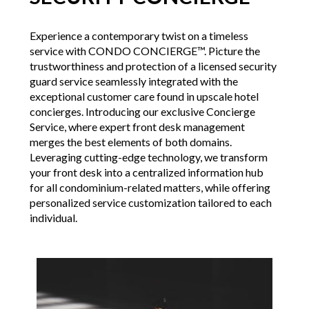
Experience a contemporary twist on a timeless
service with CONDO CONCIERGE™. Picture the
trustworthiness and protection of a licensed security
guard service seamlessly integrated with the
exceptional customer care found in upscale hotel
concierges. Introducing our exclusive Concierge
Service, where expert front desk management
merges the best elements of both domains.
Leveraging cutting-edge technology, we transform
your front desk into a centralized information hub
for all condominium-related matters, while offering
personalized service customization tailored to each
individual.