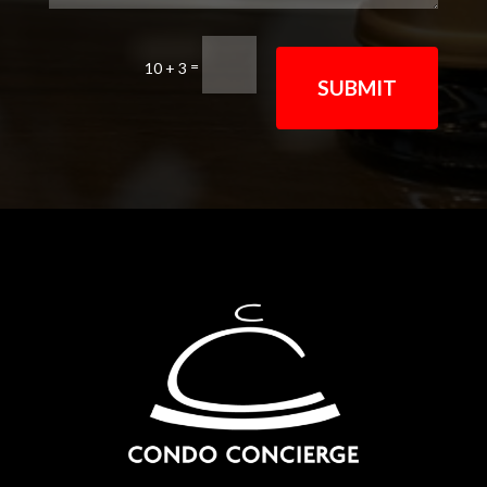
=
10 + 3
SUBMIT